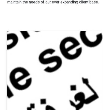
maintain the needs of our ever expanding client base.