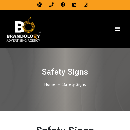
Safety Signs
Home
Safety Signs