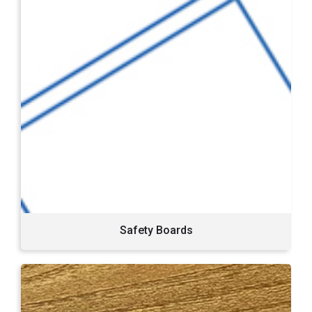
Safety Boards