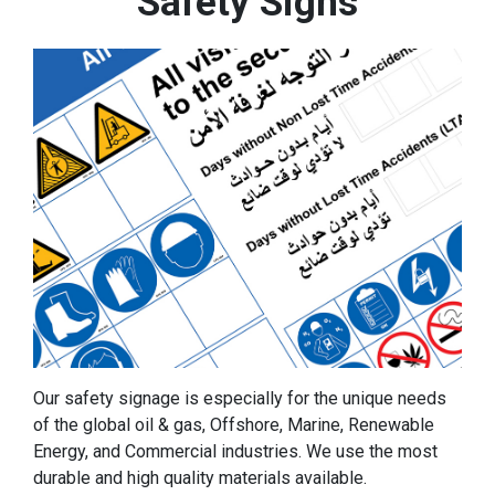
Safety Signs
Our safety signage is especially for the unique needs
of the global oil & gas, Offshore, Marine, Renewable
Energy, and Commercial industries. We use the most
durable and high quality materials available.