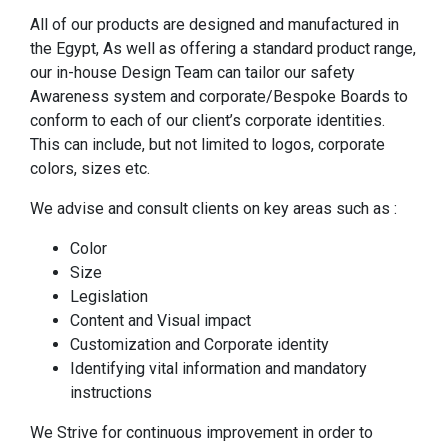
All of our products are designed and manufactured in
the Egypt, As well as offering a standard product range,
our in-house Design Team can tailor our safety
Awareness system and corporate/Bespoke Boards to
conform to each of our client’s corporate identities.
This can include, but not limited to logos, corporate
colors, sizes etc.
We advise and consult clients on key areas such as :
Color
Size
Legislation
Content and Visual impact
Customization and Corporate identity
Identifying vital information and mandatory
instructions
We Strive for continuous improvement in order to