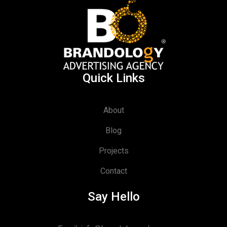
Quick Links
About
Blog
Projects
Contact
Say Hello