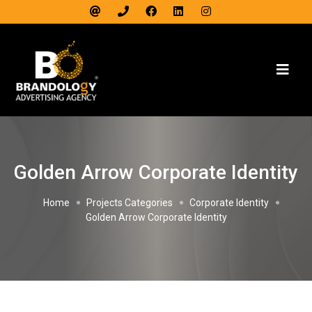
Golden Arrow Corporate Identity
Home
Projects Categories
Corporate Identity
Golden Arrow Corporate Identity