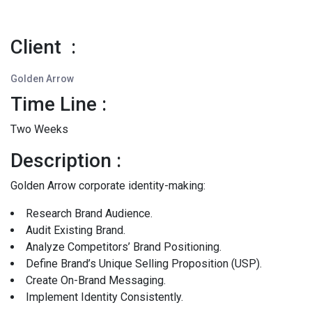
Client :
Golden Arrow
Time Line :
Two Weeks
Description :
Golden Arrow corporate identity-making:
Research Brand Audience.
Audit Existing Brand.
Analyze Competitors’ Brand Positioning.
Define Brand’s Unique Selling Proposition (USP).
Create On-Brand Messaging.
Implement Identity Consistently.