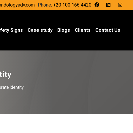
andologyadv.com
Phone:
+20 100 166 4420
fety Signs
Case study
Blogs
Clients
Contact Us
tity
orate Identity