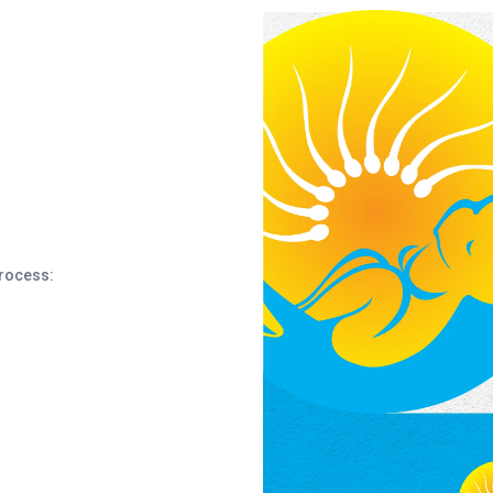
process: