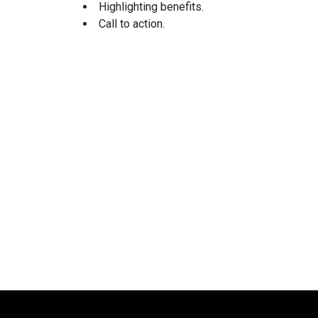
Highlighting benefits.
Call to action.