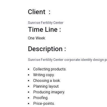
Client :
Sunrise Fertility Center
Time Line :
One Week
Description :
Sunrise Fertility Center corporate identity design 
Collecting products.
Writing copy.
Choosing a look.
Planning layout.
Producing imagery.
Proofing.
Price-points.