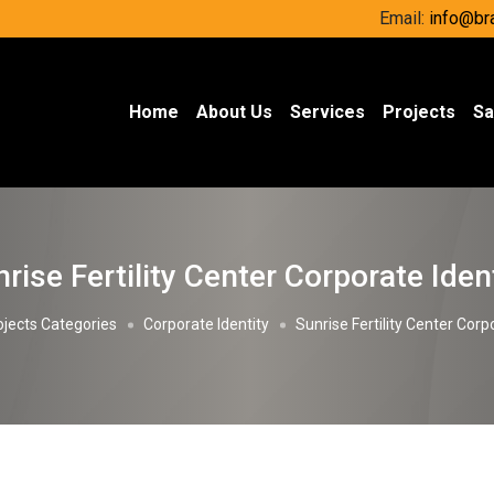
Email:
info@br
(current)
Home
About Us
Services
Projects
Sa
rise Fertility Center Corporate Iden
ojects Categories
Corporate Identity
Sunrise Fertility Center Corp