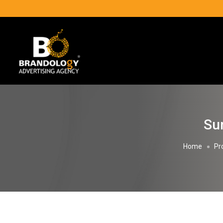
Sun
Home
Pr