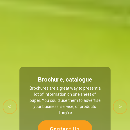
Brochure, catalogue
Brochures are a great way to present a
lot of information on one sheet of
paper. You could use them to advertise
your business, service, or products.
Previous
Next
They're
Contact Us